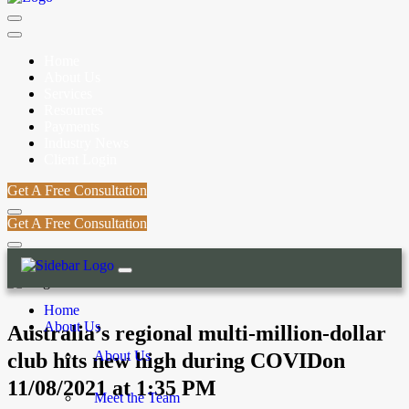
Home
About Us
Services
Resources
Payments
Industry News
Client Login
Get A Free Consultation
Get A Free Consultation
Home
About Us
Australia’s regional multi-million-dollar
About Us
club hits new high during COVIDon
11/08/2021 at 1:35 PM
Meet the Team