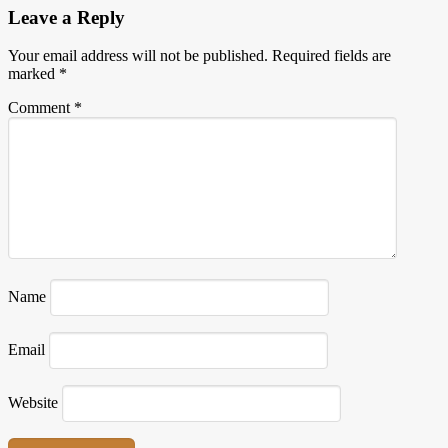
Leave a Reply
Your email address will not be published.
Required fields are
marked
*
Comment
*
Name
Email
Website