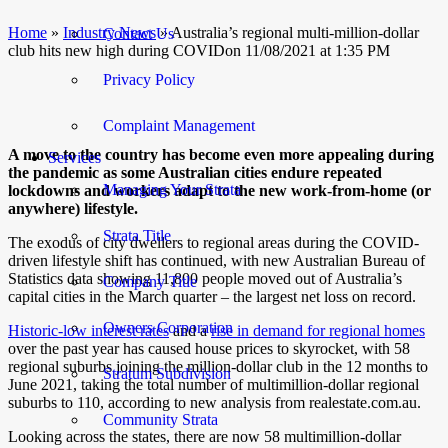
Home
»
Industry News
»
Australia’s regional multi-million-dollar
Contact Us
club hits new high during COVIDon 11/08/2021 at 1:35 PM
Privacy Policy
Complaint Management
A move to the country has become even more appealing during
Services
the pandemic as some Australian cities endure repeated
Managing Your Strata
lockdowns and workers adapt to the new work-from-home (or
anywhere) lifestyle.
Strata Title
The exodus of city dwellers to regional areas during the COVID-
driven lifestyle shift has continued, with new Australian Bureau of
Statistics data showing 11,800 people moved out of Australia’s
Company Title
capital cities in the March quarter – the largest net loss on record.
Owners Corporation
Historic-low interest rates
and a
rise in demand for regional homes
over the past year has caused house prices to skyrocket, with 58
regional suburbs joining the million-dollar club in the 12 months to
Stratum Subdivision
June 2021, taking the total number of multimillion-dollar regional
suburbs to 110, according to new analysis from realestate.com.au.
Community Strata
Looking across the states, there are now
58 multimillion-dollar