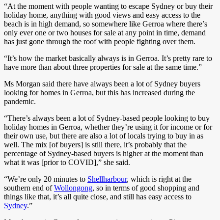
“At the moment with people wanting to escape Sydney or buy their
holiday home, anything with good views and easy access to the
beach is in high demand, so somewhere like Gerroa where there’s
only ever one or two houses for sale at any point in time, demand
has just gone through the roof with people fighting over them.
“It’s how the market basically always is in Gerroa. It’s pretty rare to
have more than about three properties for sale at the same time.”
Ms Morgan said there have always been a lot of Sydney buyers
looking for homes in Gerroa, but this has increased during the
pandemic.
“There’s always been a lot of Sydney-based people looking to buy
holiday homes in Gerroa, whether they’re using it for income or for
their own use, but there are also a lot of locals trying to buy in as
well. The mix [of buyers] is still there, it’s probably that the
percentage of Sydney-based buyers is higher at the moment than
what it was [prior to COVID],” she said.
“We’re only 20 minutes to
Shellharbour
, which is right at the
southern end of
Wollongong
, so in terms of good shopping and
things like that, it’s all quite close, and still has easy access to
Sydney
.”