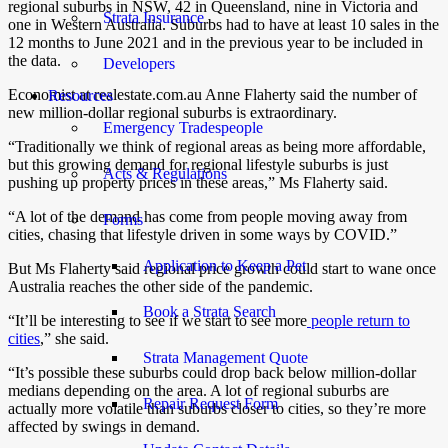
regional suburbs in NSW, 42 in Queensland, nine in Victoria and
Strata Insurance
one in Western Australia.
Suburbs had to have at least 10 sales in the
12 months to June 2021 and in the previous year to be included in
the data.
Developers
Economist at realestate.com.au Anne Flaherty said the number of
Resources
new million-dollar regional suburbs is extraordinary.
Emergency Tradespeople
“Traditionally we think of regional areas as being more affordable,
but this growing demand for regional lifestyle suburbs is just
Acts & Regulations
pushing up property prices in these areas,” Ms Flaherty said.
“A lot of the demand has come from people moving away from
Forms
cities, chasing that lifestyle driven in some ways by COVID.”
Application to Keep a Pet
But Ms Flaherty said regional price growth could start to wane once
Australia reaches the other side of the pandemic.
Book a Strata Search
“It’ll be interesting to see if we start to see more
people return to
cities
,” she said.
Strata Management Quote
“It’s possible these suburbs could drop back below million-dollar
medians depending on the area. A lot of regional suburbs are
Repair Request Form
actually more volatile than suburbs closer to cities, so they’re more
affected by swings in demand.