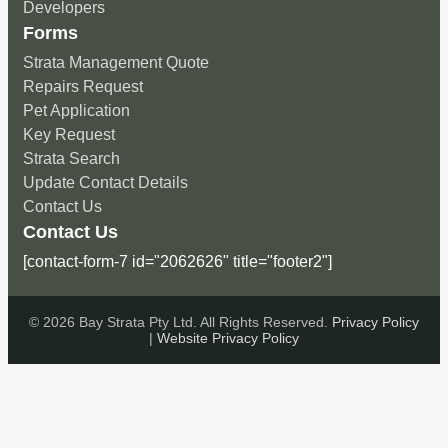
Developers
Forms
Strata Management Quote
Repairs Request
Pet Application
Key Request
Strata Search
Update Contact Details
Contact Us
Contact Us
[contact-form-7 id="2062626" title="footer2"]
© 2026 Bay Strata Pty Ltd. All Rights Reserved.
Privacy Policy
|
Website Privacy Policy