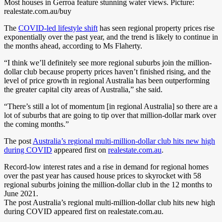
Most houses in Gerroa feature stunning water views. Picture:
realestate.com.au/buy
The
COVID-led lifestyle shift
has seen regional property prices rise
exponentially over the past year, and the trend is likely to continue in
the months ahead, according to Ms Flaherty.
“I think we’ll definitely see more regional suburbs join the million-
dollar club because property prices haven’t finished rising, and the
level of price growth in regional Australia has been outperforming
the greater capital city areas of Australia,” she said.
“There’s still a lot of momentum [in regional Australia] so there are a
lot of suburbs that are going to tip over that million-dollar mark over
the coming months.”
The post
Australia’s regional multi-million-dollar club hits new high
during COVID
appeared first on
realestate.com.au
.
Record-low interest rates and a rise in demand for regional homes
over the past year has caused house prices to skyrocket with 58
regional suburbs joining the million-dollar club in the 12 months to
June 2021.
The post Australia’s regional multi-million-dollar club hits new high
during COVID appeared first on realestate.com.au.