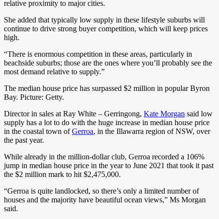
relative proximity to major cities.
She added that typically low supply in these lifestyle suburbs will
continue to drive strong buyer competition, which will keep prices
high.
“There is enormous competition in these areas, particularly in
beachside suburbs; those are the ones where you’ll probably see the
most demand relative to supply.”
The median house price has surpassed $2 million in popular Byron
Bay. Picture: Getty.
Director in sales at Ray White – Gerringong,
Kate Morgan
said low
supply has a lot to do with the huge increase in median house price
in the coastal town of
Gerroa
,
in the Illawarra region of NSW,
over
the past year.
While already in the million-dollar club, Gerroa recorded a 106%
jump in median house price in the year to June 2021 that took it past
the $2 million mark to hit $2,475,000.
“Gerroa is quite landlocked, so there’s only a limited number of
houses and the majority have beautiful ocean views,” Ms Morgan
said.