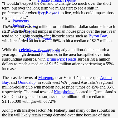
Update Contact Details
“I wouldn’t expect the demand to change too much over the short
term, but over the long term we might start to see a shift in
Key Request
preferences for where people want to live, which could impact those
regional areas.”
Payments
Industry News
The new and existing million- or multimillion-dollar suburbs in each
Client Login
state with the biggest jumps in median house price over the past year
tend to be highly sought-after lifestyle areas such as
Byron Bay
,
Owners Portal
which recorded an increase of 86% to hit a median of $2.7 million.
While the
celebrity hotspot
was already a million-dollar suburb a
Strata Search Portal
year ago, high demand for homes in the area has spilled over into
surrounding suburbs, with
Brunswick Heads
surpassing a million
dollars to reach a median of $1.52 million after experiencing a 55%
increase.
The seaside towns of
Marengo
, near Victoria’s picturesque
Apollo
Bay
, and
Quindalup
, in south-west WA, joined Australia’s regional
million-dollar club with median house price jumps of 45% and 35%,
respectively. The rural town of
Kingsholme
, located in Queensland’s
Gold Coast region, also surpassed the million-dollar median to hit
$1,185,000 with growth of 72%.
Along with lifestyle factor, Ms Flaherty said many of the suburbs on
the list will likely retain strong demand over time because of their