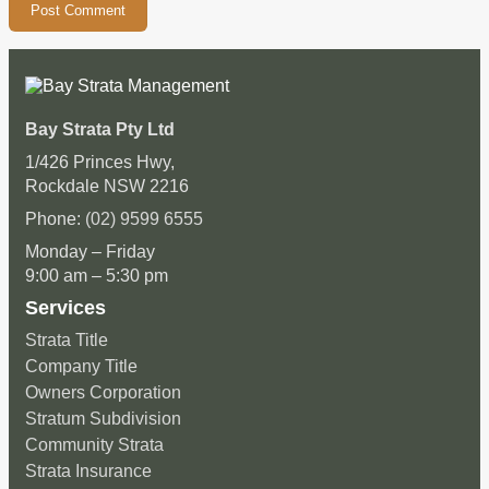
Bay Strata Pty Ltd
1/426 Princes Hwy,
Rockdale NSW 2216
Phone:
(02) 9599 6555
Monday – Friday
9:00 am – 5:30 pm
Services
Strata Title
Company Title
Owners Corporation
Stratum Subdivision
Community Strata
Strata Insurance