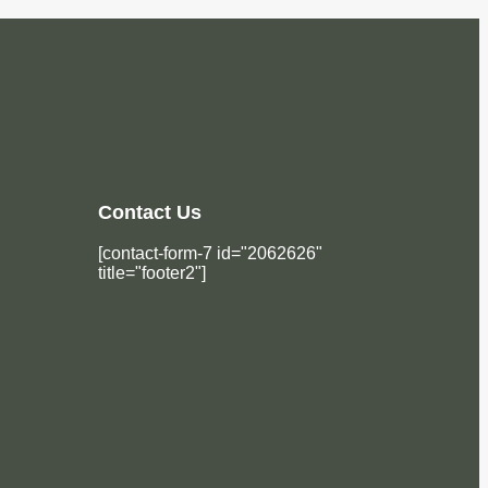
Contact Us
[contact-form-7 id="2062626"
title="footer2"]