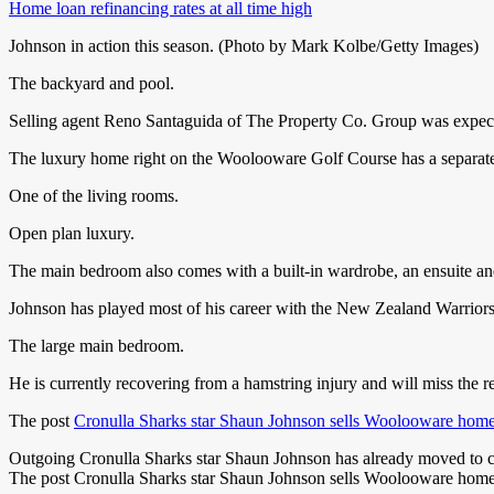
Home loan refinancing rates at all time high
Johnson in action this season. (Photo by Mark Kolbe/Getty Images)
The backyard and pool.
Selling agent Reno Santaguida of The Property Co. Group was expect
The luxury home right on the Woolooware Golf Course has a separate l
One of the living rooms.
Open plan luxury.
The main bedroom also comes with a built-in wardrobe, an ensuite and
Johnson has played most of his career with the New Zealand Warriors 
The large main bedroom.
He is currently recovering from a hamstring injury and will miss the re
The post
Cronulla Sharks star Shaun Johnson sells Woolooware hom
Outgoing Cronulla Sharks star Shaun Johnson has already moved to cut 
The post Cronulla Sharks star Shaun Johnson sells Woolooware home a