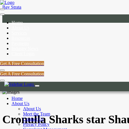
Bay Strata
Home
About Us
Services
Resources
Payments
Industry News
Client Login
Get A Free Consultation
Get A Free Consultation
Home
About Us
About Us
Meet the Team
Cronulla Sharks star Sha
Contact Us
Privacy Policy