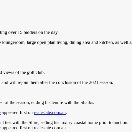
ing over 15 bidders on the day.
oungeroom, large open plan living, dining area and kitchen, as well as
 views of the golf club.
and will rejoin them after the conclusion of the 2021 season.
st of the season, ending his tenure with the Sharks.
e
appeared first on
realestate.com.au
.
ties with the Shire, selling his luxury coastal home prior to auction.
ppeared first on realestate.com.au.