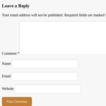
Leave a Reply
Your email address will not be published.
Required fields are marked
Comment
*
Name
Email
Website