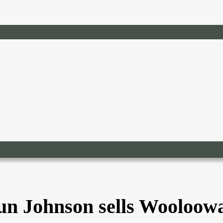
un Johnson sells Wooloow