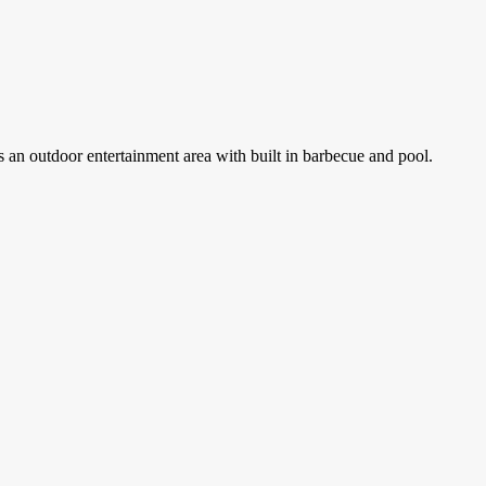
 an outdoor entertainment area with built in barbecue and pool.