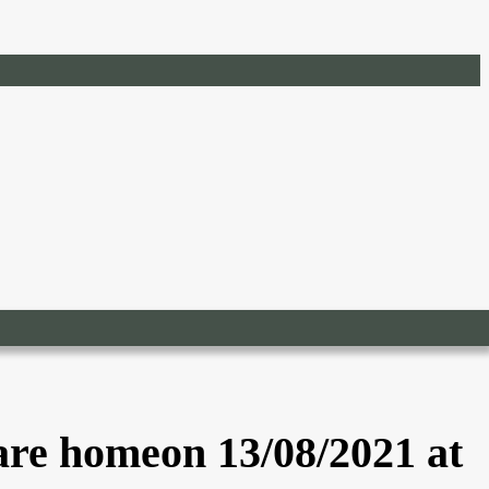
are homeon 13/08/2021 at