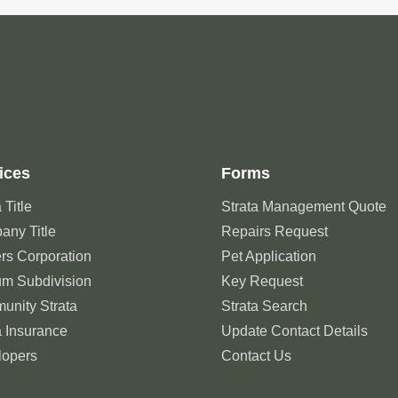
ices
Forms
 Title
Strata Management Quote
ny Title
Repairs Request
rs Corporation
Pet Application
um Subdivision
Key Request
unity Strata
Strata Search
a Insurance
Update Contact Details
lopers
Contact Us