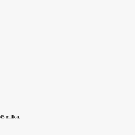
45 million.