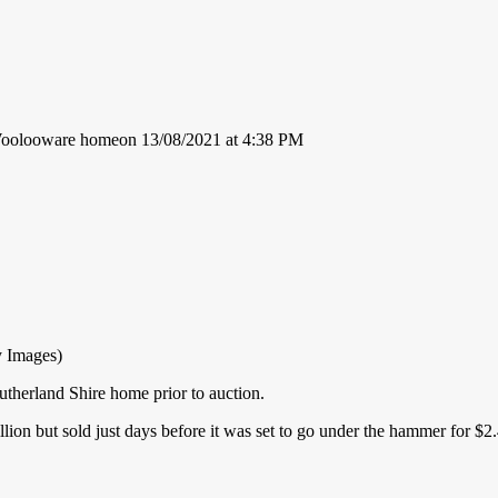
 Woolooware homeon 13/08/2021 at 4:38 PM
y Images)
therland Shire home prior to auction.
ion but sold just days before it was set to go under the hammer for $2.