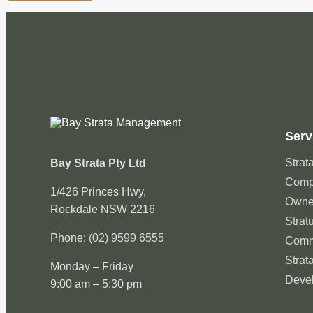
Serv
Strata
Bay Strata Pty Ltd
Compa
1/426 Princes Hwy,
Owne
Rockdale NSW 2216
Strat
Phone:
(02) 9599 6555
Comm
Strat
Monday – Friday
Deve
9:00 am – 5:30 pm