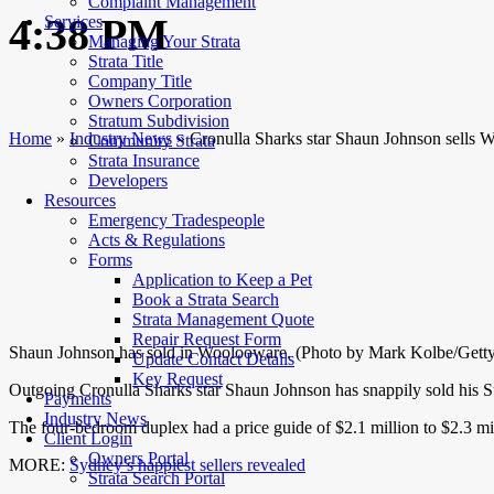
Complaint Management
4:38 PM
Services
Managing Your Strata
Strata Title
Company Title
Owners Corporation
Stratum Subdivision
Home
»
Industry News
»
Cronulla Sharks star Shaun Johnson sells
Community Strata
Strata Insurance
Developers
Resources
Emergency Tradespeople
Acts & Regulations
Forms
Application to Keep a Pet
Book a Strata Search
Strata Management Quote
Repair Request Form
Shaun Johnson has sold in Woolooware. (Photo by Mark Kolbe/Gett
Update Contact Details
Key Request
Outgoing Cronulla Sharks star Shaun Johnson has snappily sold his Su
Payments
Industry News
The four-bedroom duplex had a price guide of $2.1 million to $2.3 mill
Client Login
Owners Portal
MORE:
Sydney’s happiest sellers revealed
Strata Search Portal