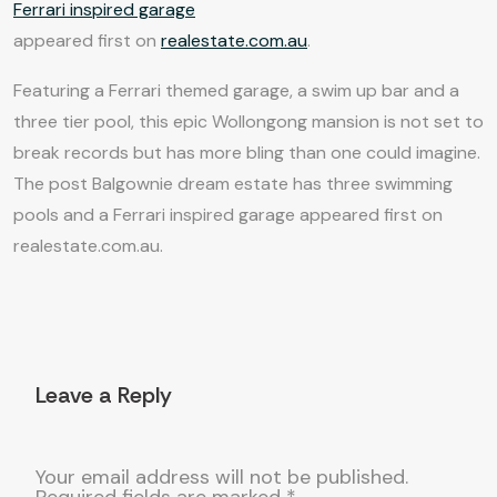
Ferrari inspired garage
appeared first on
realestate.com.au
.
Featuring a Ferrari themed garage, a swim up bar and a
three tier pool, this epic Wollongong mansion is not set to
break records but has more bling than one could imagine.
The post Balgownie dream estate has three swimming
pools and a Ferrari inspired garage appeared first on
realestate.com.au.
Leave a Reply
Your email address will not be published.