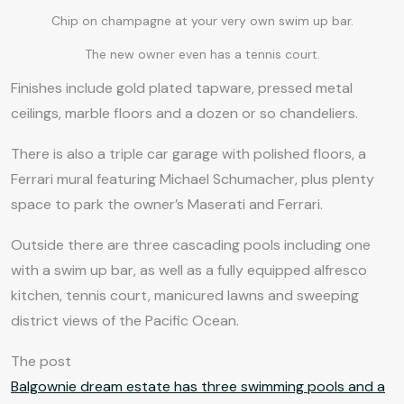
Chip on champagne at your very own swim up bar.
The new owner even has a tennis court.
Finishes include gold plated tapware, pressed metal
ceilings, marble floors and a dozen or so chandeliers.
There is also a triple car garage with polished floors, a
Ferrari mural featuring Michael Schumacher, plus plenty
space to park the owner’s Maserati and Ferrari.
Outside there are three cascading pools including one
with a swim up bar, as well as a fully equipped alfresco
kitchen, tennis court, manicured lawns and sweeping
district views of the Pacific Ocean.
The post
Balgownie dream estate has three swimming pools and a