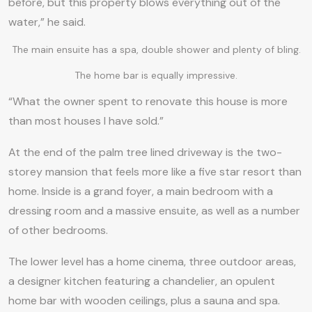
before, but this property blows everything out of the
water,” he said.
The main ensuite has a spa, double shower and plenty of bling.
The home bar is equally impressive.
“What the owner spent to renovate this house is more
than most houses I have sold.”
At the end of the palm tree lined driveway is the two-
storey mansion that feels more like a five star resort than
home. Inside is a grand foyer, a main bedroom with a
dressing room and a massive ensuite, as well as a number
of other bedrooms.
The lower level has a home cinema, three outdoor areas,
a designer kitchen featuring a chandelier, an opulent
home bar with wooden ceilings, plus a sauna and spa.