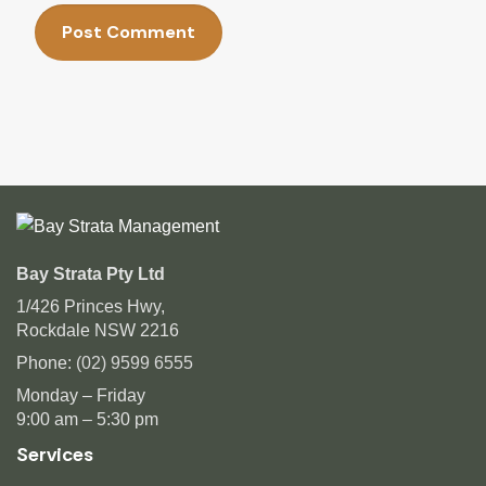
Bay Strata Pty Ltd
1/426 Princes Hwy,
Rockdale NSW 2216
Phone:
(02) 9599 6555
Monday – Friday
9:00 am – 5:30 pm
Services