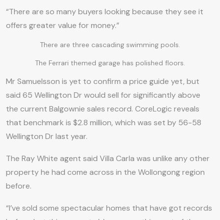
“There are so many buyers looking because they see it
offers greater value for money.”
There are three cascading swimming pools.
The Ferrari themed garage has polished floors.
Mr Samuelsson is yet to confirm a price guide yet, but
said 65 Wellington Dr would sell for significantly above
the current Balgownie sales record. CoreLogic reveals
that benchmark is $2.8 million, which was set by 56-58
Wellington Dr last year.
The Ray White agent said Villa Carla was unlike any other
property he had come across in the Wollongong region
before.
“I’ve sold some spectacular homes that have got records