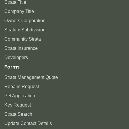
Strata Title
Company Title
Owners Corporation
Stratum Subdivision
Community Strata
Strata Insurance
Developers
Forms
Strata Management Quote
Repairs Request
Pet Application
Key Request
Strata Search
Update Contact Details