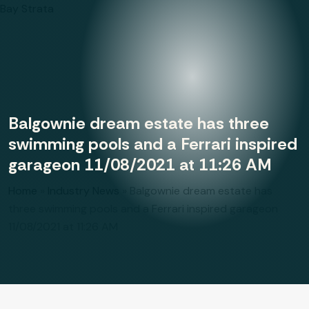
Bay Strata
Balgownie dream estate has three
swimming pools and a Ferrari inspired
garageon 11/08/2021 at 11:26 AM
Home
»
Industry News
»
Balgownie dream estate has
three swimming pools and a Ferrari inspired garageon
11/08/2021 at 11:26 AM