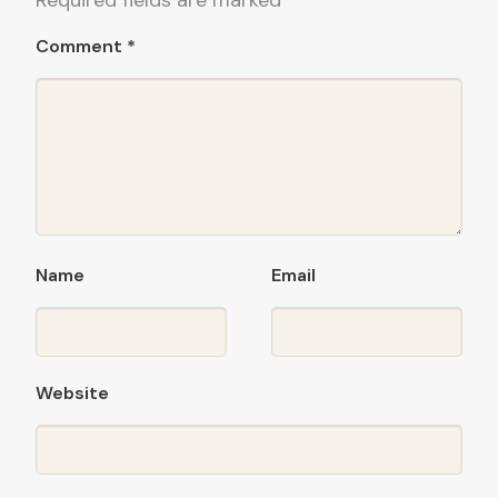
Required fields are marked
*
Comment
*
Name
Email
Website