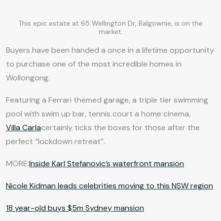
This epic estate at 65 Wellington Dr, Balgownie, is on the
market.
Buyers have been handed a once in a lifetime opportunity
to purchase one of the most incredible homes in
Wollongong.
Featuring a Ferrari themed garage, a triple tier swimming
pool with swim up bar, tennis court a home cinema,
Villa Carla
certainly ticks the boxes for those after the
perfect “lockdown retreat”.
MORE:
Inside Karl Stefanovic’s waterfront mansion
Nicole Kidman leads celebrities moving to this NSW region
18 year-old buys $5m Sydney mansion