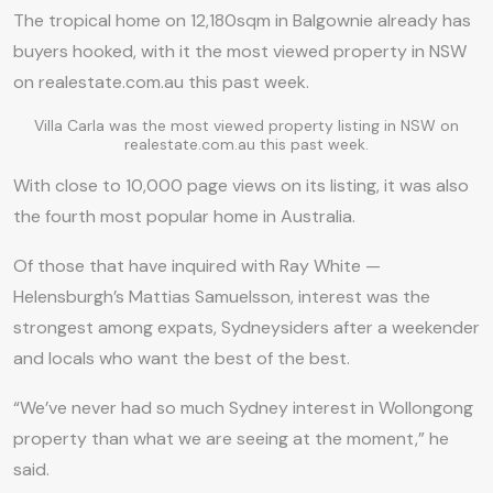
The tropical home on 12,180sqm in Balgownie already has
buyers hooked, with it the most viewed property in NSW
on realestate.com.au this past week.
Villa Carla was the most viewed property listing in NSW on
realestate.com.au this past week.
With close to 10,000 page views on its listing, it was also
the fourth most popular home in Australia.
Of those that have inquired with Ray White —
Helensburgh’s Mattias Samuelsson, interest was the
strongest among expats, Sydneysiders after a weekender
and locals who want the best of the best.
“We’ve never had so much Sydney interest in Wollongong
property than what we are seeing at the moment,” he
said.